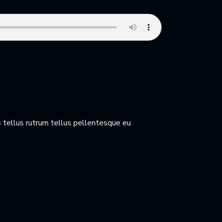
 tellus rutrum tellus pellentesque eu