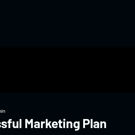
in
sful Marketing Plan