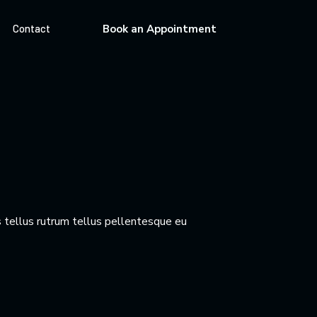
Contact
Book an Appointment
 tellus rutrum tellus pellentesque eu