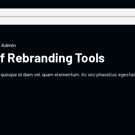
 Admin
f Rebranding Tools
m quisque id diam vel quam elementum. Ac orci phasellus egestas