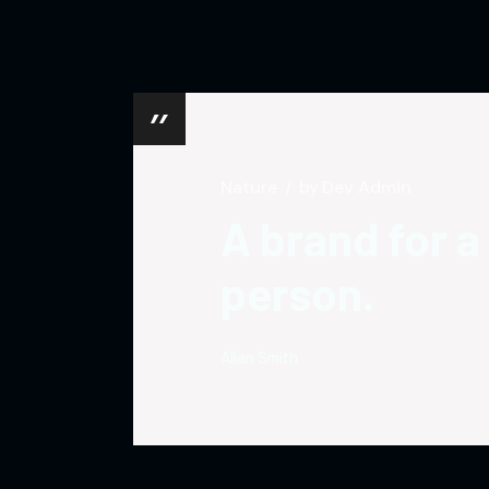
Nature
by
Dev Admin
A brand for a
person.
Allan Smith