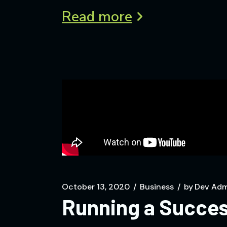
Read more
October 13, 2020
Business
by
Dev Adm
Running a Succes