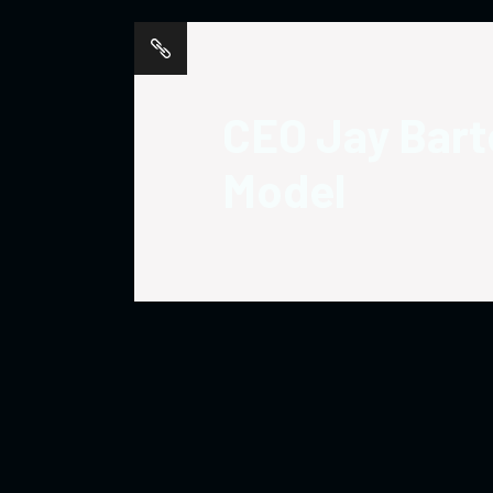
CEO Jay Barte
Model