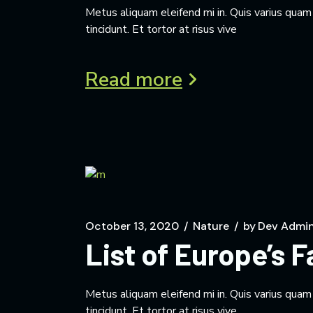
Metus aliquam eleifend mi in. Quis varius qua
tincidunt. Et tortor at risus vive
Read more
October 13, 2020
Nature
by
Dev Admi
List of Europe’s 
Metus aliquam eleifend mi in. Quis varius qua
tincidunt. Et tortor at risus vive