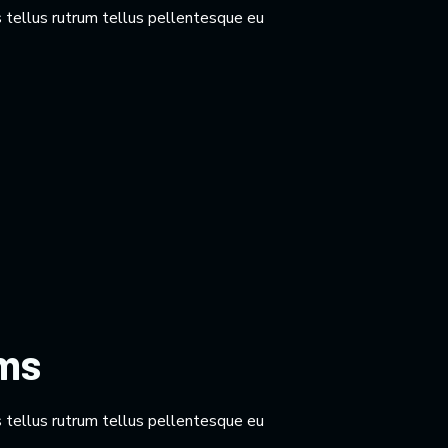
 tellus rutrum tellus pellentesque eu
rms
 tellus rutrum tellus pellentesque eu