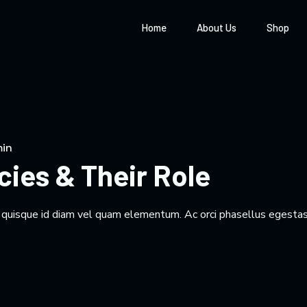
Home
About Us
Shop
in
cies & Their Role
m quisque id diam vel quam elementum. Ac orci phasellus egestas