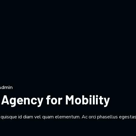
Admin
Agency for Mobility
m quisque id diam vel quam elementum. Ac orci phasellus egestas