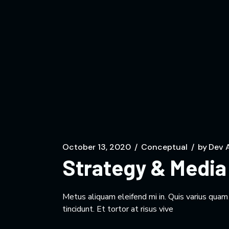
October 13, 2020
Conceptual
by
Dev 
Strategy & Media 
Metus aliquam eleifend mi in. Quis varius qua
tincidunt. Et tortor at risus vive