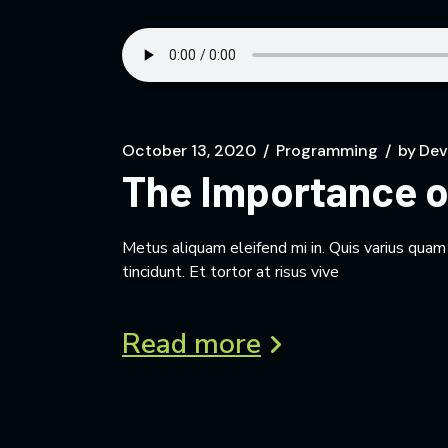
October 13, 2020
Programming
by
Dev
The Importance o
Metus aliquam eleifend mi in. Quis varius qua
tincidunt. Et tortor at risus vive
Read more