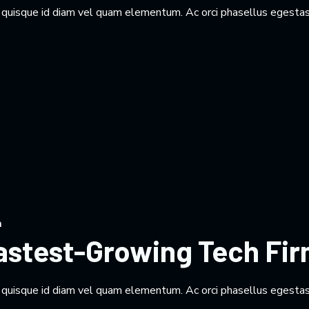
m quisque id diam vel quam elementum. Ac orci phasellus egestas
n
Fastest-Growing Tech Fi
m quisque id diam vel quam elementum. Ac orci phasellus egestas