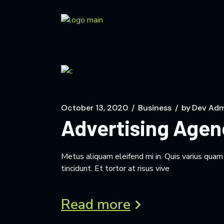
October 13, 2020
Business
by
Dev Adm
Advertising Agen
Metus aliquam eleifend mi in. Quis varius qua
tincidunt. Et tortor at risus vive
Read more