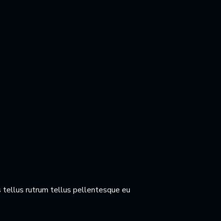
 tellus rutrum tellus pellentesque eu