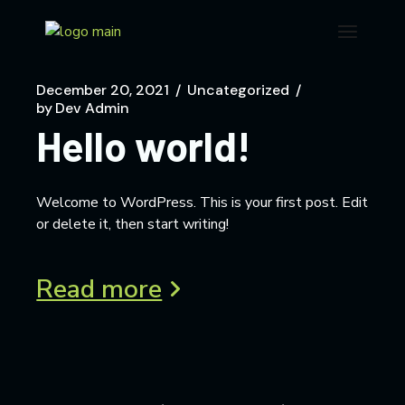
December 20, 2021
Uncategorized
by
Dev Admin
Hello world!
Welcome to WordPress. This is your first post. Edit
or delete it, then start writing!
Read more