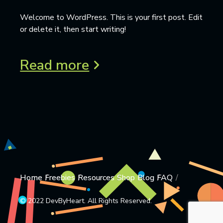
Welcome to WordPress. This is your first post. Edit
or delete it, then start writing!
Read more
Home
Freebies
Resources
Shop
Blog
FAQ
© 2022 DevByHeart. All Rights Reserved.