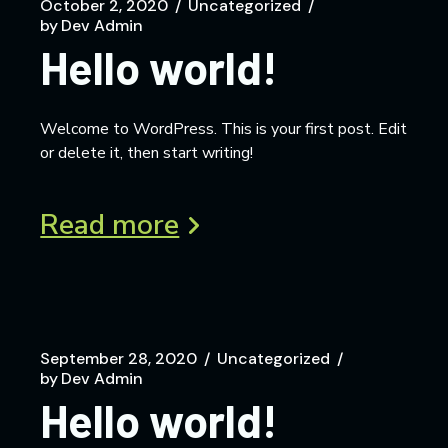
October 2, 2020
Uncategorized
by
Dev Admin
Hello world!
Welcome to WordPress. This is your first post. Edit
or delete it, then start writing!
Read more
September 28, 2020
Uncategorized
by
Dev Admin
Hello world!