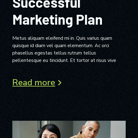
Successful
Marketing Plan
Metus aliquam eleifend mi in. Quis varius quam
quisque id diam vel quam elementum. Ac orci
phasellus egestas tellus rutrum tellus
pellentesque eu tincidunt. Et tortor at risus vive
Read more