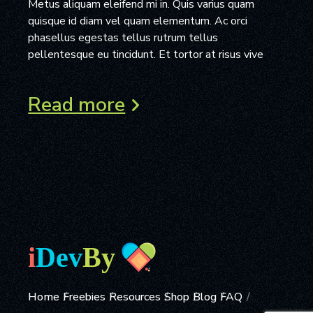
Metus aliquam eleifend mi in. Quis varius quam
quisque id diam vel quam elementum. Ac orci
phasellus egestas tellus rutrum tellus
pellentesque eu tincidunt. Et tortor at risus vive
Read more
Home
Freebies
Resources
Shop
Blog
FAQ