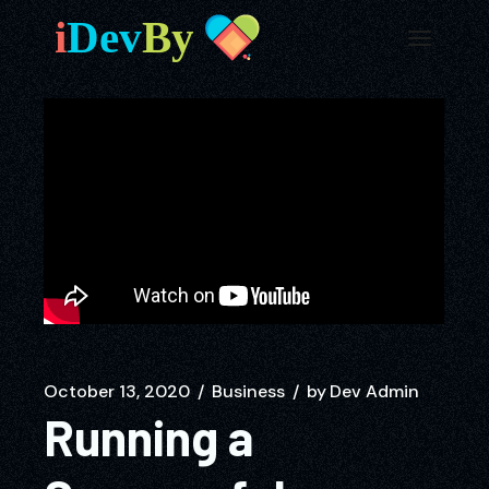
October 13, 2020
Business
by
Dev Admin
Running a