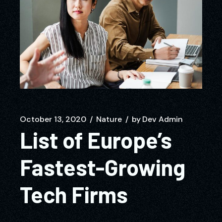
October 13, 2020
Nature
by
Dev Admin
List of Europe’s
Fastest-Growing
Tech Firms