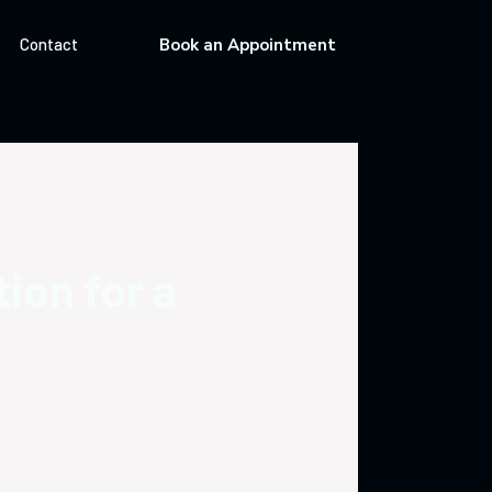
Contact
Book an Appointment
tion for a