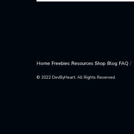
Home
Freebies
Resources
Shop
Blog
FAQ
© 2022 DevByHeart. All Rights Reserved.