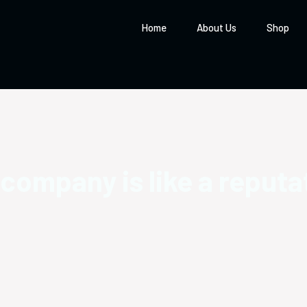
Home
About Us
Shop
 company is like a reputa