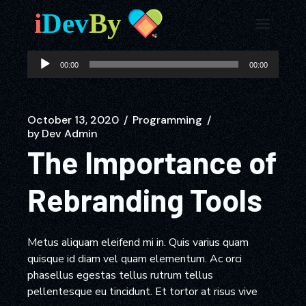
Audio
00:00
00:00
Player
October 13, 2020
Programming
by
Dev Admin
The Importance of
Rebranding Tools
Metus aliquam eleifend mi in. Quis varius quam
quisque id diam vel quam elementum. Ac orci
phasellus egestas tellus rutrum tellus
pellentesque eu tincidunt. Et tortor at risus vive