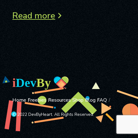
Read more
Home
Freebies
Resources
Shop
Blog
FAQ
© 2022 DevByHeart. All Rights Reserved.