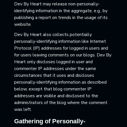
Dev By Heart may release non-personally-
identifying information in the aggregate, e.g., by
publishing a report on trends in the usage of its
website.
Dev By Heart also collects potentially
personally-identifying information like Internet
Protocol (IP) addresses for logged in users and
for users leaving comments on our blogs. Dev By
Heart only discloses logged in user and
commenter IP addresses under the same
circumstances that it uses and discloses
personally-identifying information as described
below, except that blog commenter IP
addresses are visible and disclosed to the
administrators of the blog where the comment
was left.
Gathering of Personally-