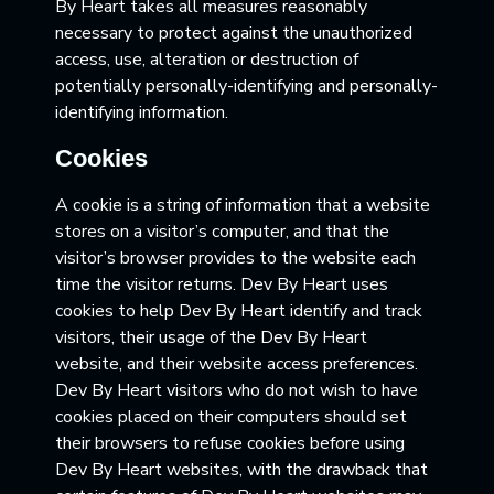
By Heart takes all measures reasonably
necessary to protect against the unauthorized
access, use, alteration or destruction of
potentially personally-identifying and personally-
identifying information.
Cookies
A cookie is a string of information that a website
stores on a visitor’s computer, and that the
visitor’s browser provides to the website each
time the visitor returns. Dev By Heart uses
cookies to help Dev By Heart identify and track
visitors, their usage of the Dev By Heart
website, and their website access preferences.
Dev By Heart visitors who do not wish to have
cookies placed on their computers should set
their browsers to refuse cookies before using
Dev By Heart websites, with the drawback that