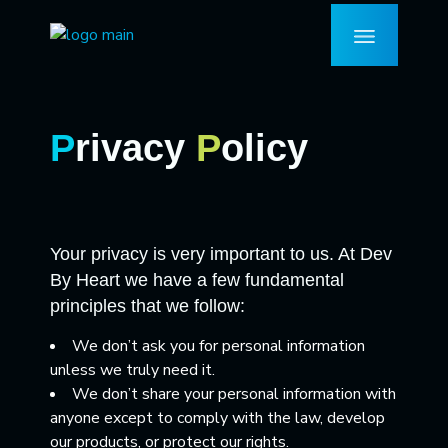
P
rivacy
P
olicy
Your privacy is very important to us. At Dev
By Heart we have a few fundamental
principles that we follow:
We don’t ask you for personal information
unless we truly need it.
We don’t share your personal information with
anyone except to comply with the law, develop
our products, or protect our rights.