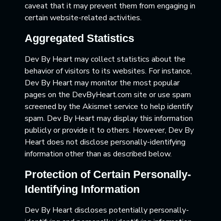
caveat that it may prevent them from engaging in
certain website-related activities.
Aggregated Statistics
Dev By Heart may collect statistics about the
behavior of visitors to its websites. For instance,
Dev By Heart may monitor the most popular
pages on the DevByHeart.com site or use spam
screened by the Akismet service to help identify
spam. Dev By Heart may display this information
publicly or provide it to others. However, Dev By
Heart does not disclose personally-identifying
information other than as described below.
Protection of Certain Personally-
Identifying Information
Dev By Heart discloses potentially personally-