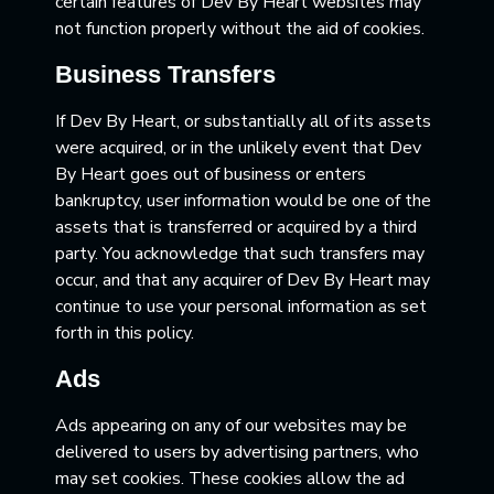
certain features of Dev By Heart websites may
not function properly without the aid of cookies.
Business Transfers
If Dev By Heart, or substantially all of its assets
were acquired, or in the unlikely event that Dev
By Heart goes out of business or enters
bankruptcy, user information would be one of the
assets that is transferred or acquired by a third
party. You acknowledge that such transfers may
occur, and that any acquirer of Dev By Heart may
continue to use your personal information as set
forth in this policy.
Ads
Ads appearing on any of our websites may be
delivered to users by advertising partners, who
may set cookies. These cookies allow the ad