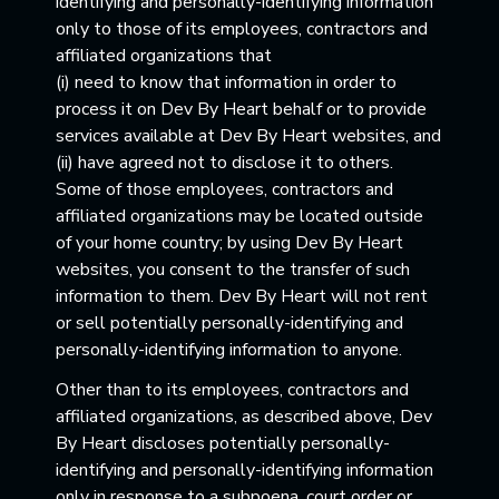
identifying and personally-identifying information
only to those of its employees, contractors and
affiliated organizations that
(i) need to know that information in order to
process it on Dev By Heart behalf or to provide
services available at Dev By Heart websites, and
(ii) have agreed not to disclose it to others.
Some of those employees, contractors and
affiliated organizations may be located outside
of your home country; by using Dev By Heart
websites, you consent to the transfer of such
information to them. Dev By Heart will not rent
or sell potentially personally-identifying and
personally-identifying information to anyone.
Other than to its employees, contractors and
affiliated organizations, as described above, Dev
By Heart discloses potentially personally-
identifying and personally-identifying information
only in response to a subpoena, court order or