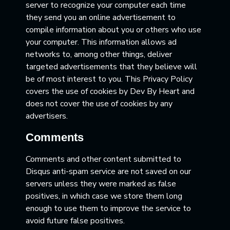
server to recognize your computer each time
they send you an online advertisement to
compile information about you or others who use
your computer. This information allows ad
networks to, among other things, deliver
targeted advertisements that they believe will
be of most interest to you. This Privacy Policy
covers the use of cookies by Dev By Heart and
does not cover the use of cookies by any
advertisers.
Comments
Comments and other content submitted to
Disqus anti-spam service are not saved on our
servers unless they were marked as false
positives, in which case we store them long
enough to use them to improve the service to
avoid future false positives.