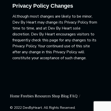
Privacy Policy Changes
Although most changes are likely to be minor,
Dev By Heart may change its Privacy Policy from
time to time, and at Dev By Heart sole
discretion. Dev By Heart encourages visitors to
frequently check this page for any changes to its
Privacy Policy. Your continued use of this site
after any change in this Privacy Policy will
constitute your acceptance of such change.
Home
Freebies
Resources
Shop
Blog
FAQ
© 2022 DevByHeart. All Rights Reserved.