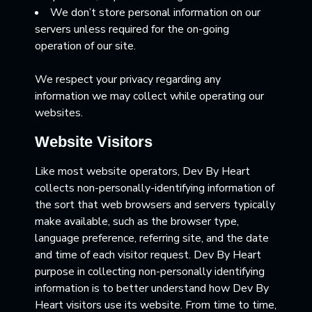
We don’t store personal information on our
servers unless required for the on-going
operation of our site.
We respect your privacy regarding any
information we may collect while operating our
websites.
Website Visitors
Like most website operators, Dev By Heart
collects non-personally-identifying information of
the sort that web browsers and servers typically
make available, such as the browser type,
language preference, referring site, and the date
and time of each visitor request. Dev By Heart
purpose in collecting non-personally identifying
information is to better understand how Dev By
Heart visitors use its website. From time to time,