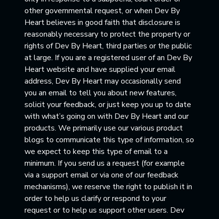
other governmental request, or when Dev By
Heart believes in good faith that disclosure is
reasonably necessary to protect the property or
rights of Dev By Heart, third parties or the public
at large. If you are a registered user of an Dev By
Heart website and have supplied your email
address, Dev By Heart may occasionally send
you an email to tell you about new features,
solicit your feedback, or just keep you up to date
with what’s going on with Dev By Heart and our
products. We primarily use our various product
blogs to communicate this type of information, so
we expect to keep this type of email to a
minimum. If you send us a request (for example
via a support email or via one of our feedback
mechanisms), we reserve the right to publish it in
order to help us clarify or respond to your
request or to help us support other users. Dev