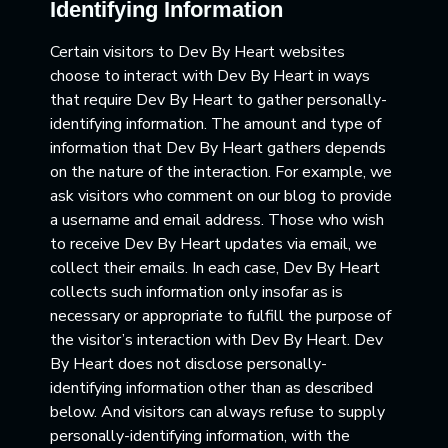
Identifying Information
Certain visitors to Dev By Heart websites
choose to interact with Dev By Heart in ways
that require Dev By Heart to gather personally-
identifying information. The amount and type of
information that Dev By Heart gathers depends
on the nature of the interaction. For example, we
ask visitors who comment on our blog to provide
a username and email address. Those who wish
to receive Dev By Heart updates via email, we
collect their emails. In each case, Dev By Heart
collects such information only insofar as is
necessary or appropriate to fulfill the purpose of
the visitor’s interaction with Dev By Heart. Dev
By Heart does not disclose personally-
identifying information other than as described
below. And visitors can always refuse to supply
personally-identifying information, with the